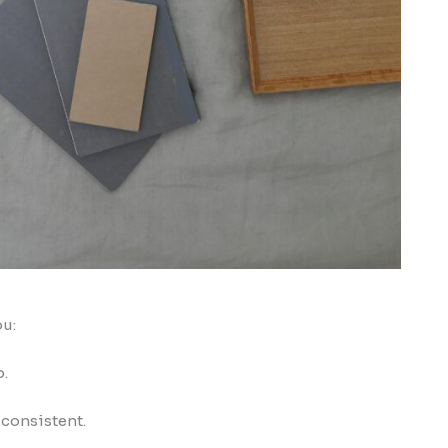
ou:
p.
 consistent.