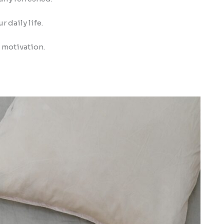
 daily life.
d motivation.