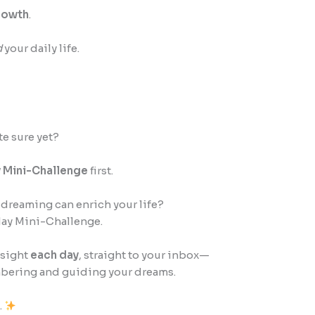
growth
.
d
your daily life.
te sure yet?
 Mini-Challenge
first.
dreaming can enrich your life?
day Mini-Challenge.
nsight
each day
, straight to your inbox—
embering and guiding your dreams.
.