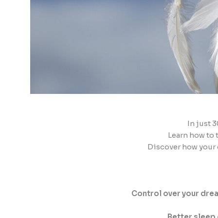
In just 
Learn how to 
Discover how your
Control over your dre
Better sleep 