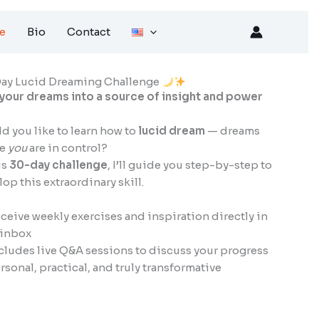
e
Bio
Contact
ay Lucid Dreaming Challenge
 your dreams into a source of insight and power
d you like to learn how to
lucid dream
— dreams
re
you
are in control?
is
30-day challenge
, I’ll guide you step-by-step to
op this extraordinary skill.
ceive weekly exercises and inspiration directly in
 inbox
cludes live Q&A sessions to discuss your progress
rsonal, practical, and truly transformative