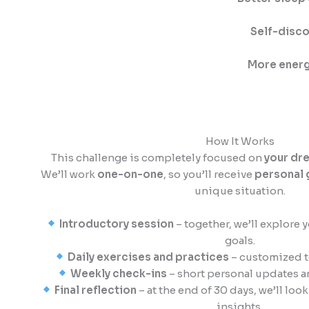
Self-disco
More energ
How It Works
This challenge is completely focused on
your dr
We’ll work
one-on-one
, so you’ll receive
personal 
unique situation.
Introductory session
– together, we’ll explore 
goals.
Daily exercises and practices
– customized t
Weekly check-ins
– short personal updates a
Final reflection
– at the end of 30 days, we’ll lo
insights.