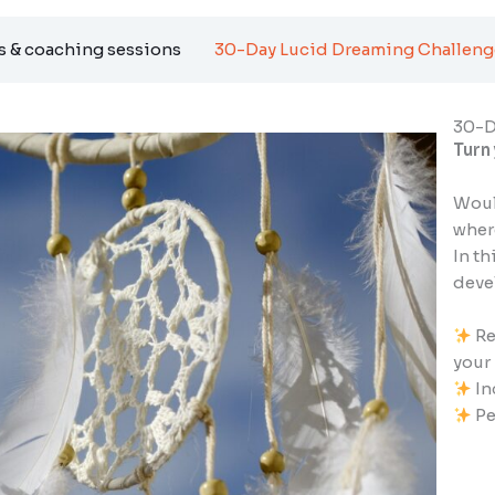
 & coaching sessions
30-Day Lucid Dreaming Challeng
30-D
Turn
Woul
whe
In th
devel
Re
your
In
Pe