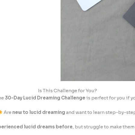
Is This Challenge for You?
he
30-Day Lucid Dreaming Challenge
is perfect for you if y
Are
new to lucid dreaming
and want to learn step-by-ste
erienced lucid dreams before
, but struggle to make them