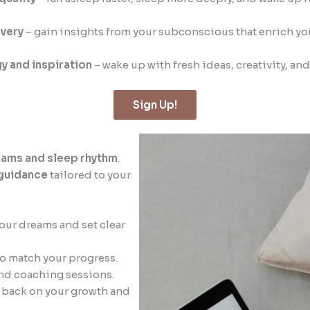
very
– gain insights from your subconscious that enrich your
y and inspiration
– wake up with fresh ideas, creativity, an
Sign Up!
eams and sleep rhythm
.
guidance
tailored to your
your dreams and set clear
o match your progress.
nd coaching sessions.
ok back on your growth and