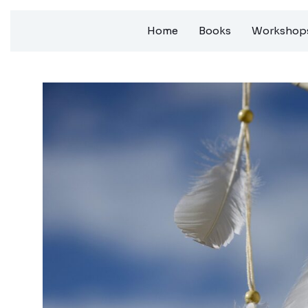
Skip
Home
Books
Workshops
to
content