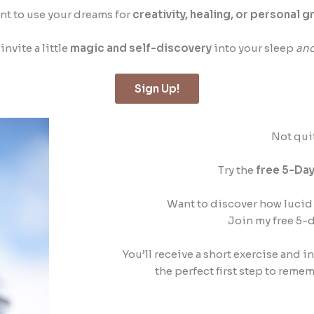
t to use your dreams for
creativity, healing, or personal 
invite a little
magic and self-discovery
into your sleep
an
Sign Up!
Not qui
Try the
free 5-Day
Want to discover how lucid 
Join my free 5-
You’ll receive a short exercise and i
the perfect first step to rem