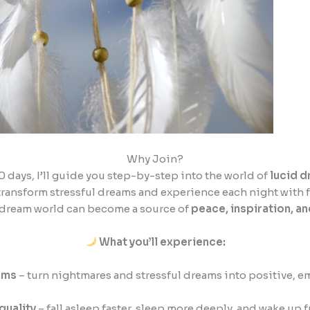
Why Join?
30 days, I’ll guide you step-by-step into the world of
lucid 
transform stressful dreams and experience each night with f
 dream world can become a source of
peace, inspiration, a
What you’ll experience:
ams
– turn nightmares and stressful dreams into positive, 
quality
– fall asleep faster, sleep more deeply, and wake up f