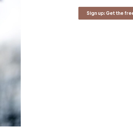
Sign up: Get the fr