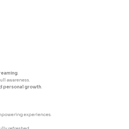
dreaming
.
ull awareness.
nd personal growth
.
empowering experiences.
ully refreshed.