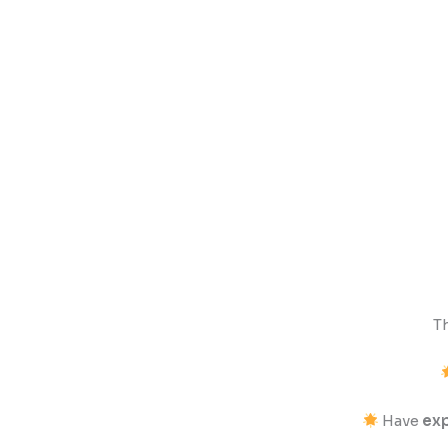
T
Have
exp