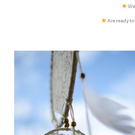
Wan
Are ready to 